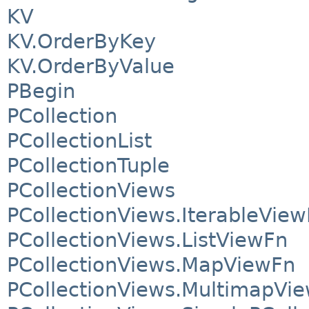
KV
KV.OrderByKey
KV.OrderByValue
PBegin
PCollection
PCollectionList
PCollectionTuple
PCollectionViews
PCollectionViews.IterableVie
PCollectionViews.ListViewFn
PCollectionViews.MapViewFn
PCollectionViews.MultimapVi