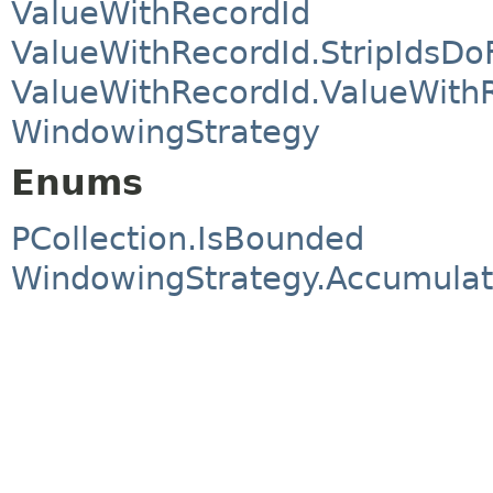
ValueWithRecordId
ValueWithRecordId.StripIdsDo
ValueWithRecordId.ValueWith
WindowingStrategy
Enums
PCollection.IsBounded
WindowingStrategy.Accumula