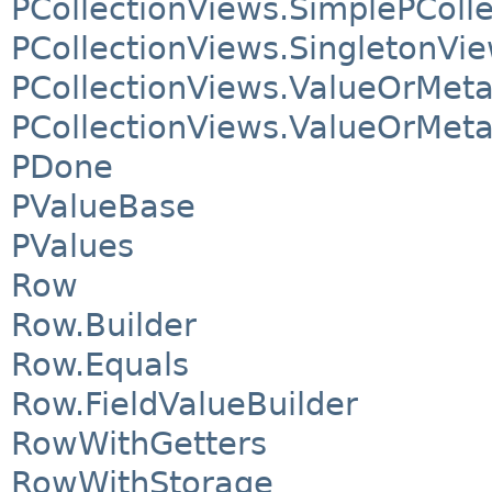
PCollectionViews.SimplePColl
PCollectionViews.SingletonVi
PCollectionViews.ValueOrMet
PCollectionViews.ValueOrMet
PDone
PValueBase
PValues
Row
Row.Builder
Row.Equals
Row.FieldValueBuilder
RowWithGetters
RowWithStorage