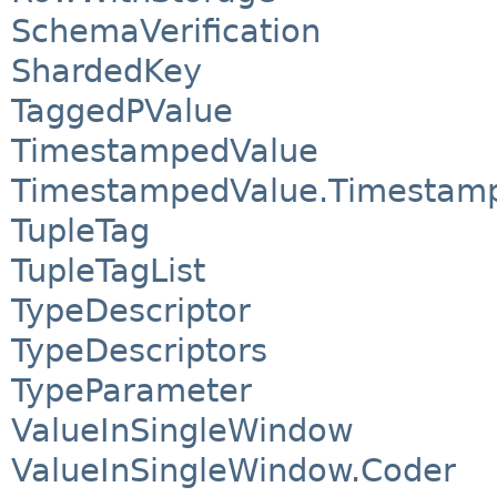
SchemaVerification
ShardedKey
TaggedPValue
TimestampedValue
TimestampedValue.Timestam
TupleTag
TupleTagList
TypeDescriptor
TypeDescriptors
TypeParameter
ValueInSingleWindow
ValueInSingleWindow.Coder