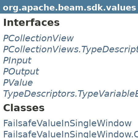
org.apache.beam.sdk.values
Interfaces
PCollectionView
PCollectionViews.TypeDescrip
PInput
POutput
PValue
TypeDescriptors.TypeVariable
Classes
FailsafeValueInSingleWindow
FailsafeValueInSingleWindow.