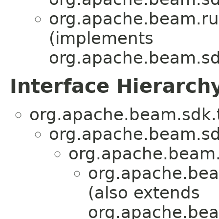
org.apache.beam.ru
(implements
org.apache.beam.sd
Interface Hierarch
org.apache.beam.sdk.t
org.apache.beam.sd
org.apache.beam.
org.apache.bea
(also extends
org.apache.bea