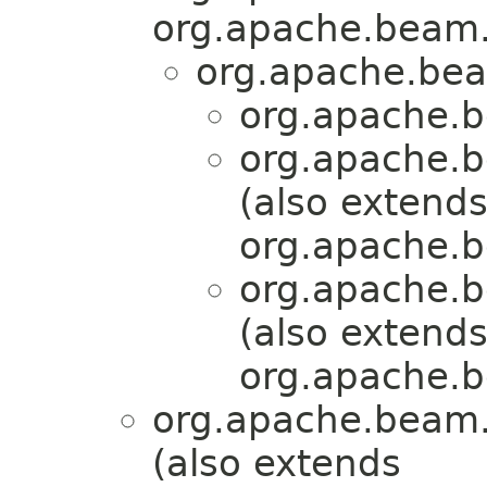
org.apache.beam.
org.apache.bea
org.apache.b
org.apache.b
(also extend
org.apache.b
org.apache.b
(also extend
org.apache.b
org.apache.beam.
(also extends