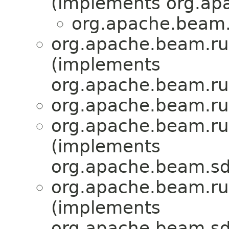
(implements org.ap
org.apache.beam.
org.apache.beam.ru
(implements
org.apache.beam.ru
org.apache.beam.ru
org.apache.beam.ru
(implements
org.apache.beam.sd
org.apache.beam.ru
(implements
org.apache.beam.sdk