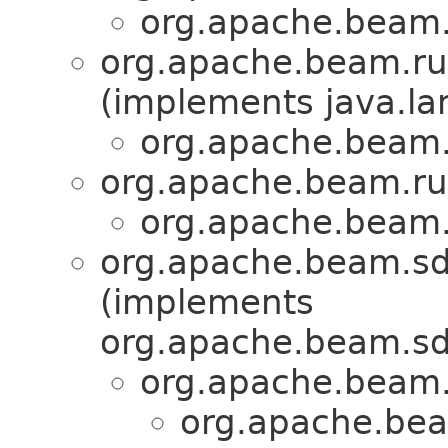
org.apache.beam.
org.apache.beam.ru
(implements java.la
org.apache.beam.
org.apache.beam.ru
org.apache.beam.
org.apache.beam.sd
(implements
org.apache.beam.sd
org.apache.beam.
org.apache.bea