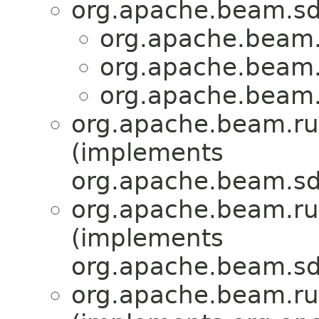
org.apache.beam.sd
org.apache.beam.
org.apache.beam.
org.apache.beam.
org.apache.beam.ru
(implements
org.apache.beam.sd
org.apache.beam.ru
(implements
org.apache.beam.sd
org.apache.beam.ru