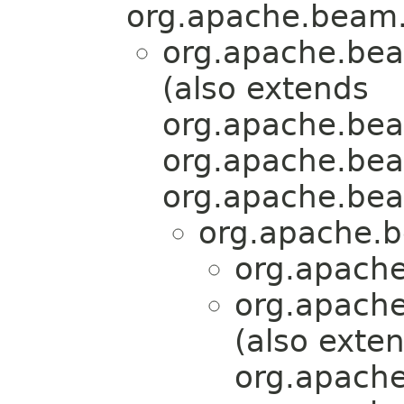
org.apache.beam.
org.apache.bea
(also extends
org.apache.bea
org.apache.bea
org.apache.bea
org.apache.b
org.apache
org.apache
(also exte
org.apache