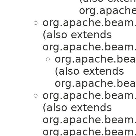
org.apache
org.apache.beam.
(also extends
org.apache.beam.
org.apache.bea
(also extends
org.apache.bea
org.apache.beam.
(also extends
org.apache.beam.
org.apache.beam.