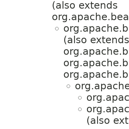
(also extends
org.apache.bea
org.apache.b
(also extend
org.apache.b
org.apache.b
org.apache.b
org.apache
org.apa
org.apa
(also ex