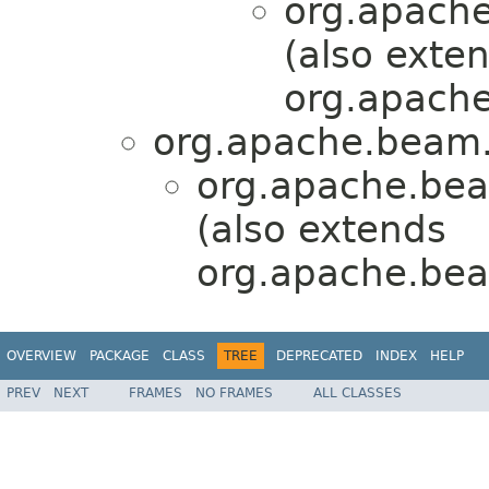
org.apache
(also exte
org.apache
org.apache.beam.
org.apache.bea
(also extends
org.apache.bea
OVERVIEW
PACKAGE
CLASS
TREE
DEPRECATED
INDEX
HELP
PREV
NEXT
FRAMES
NO FRAMES
ALL CLASSES