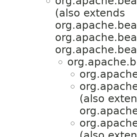
org.apache.bea
(also extends
org.apache.bea
org.apache.bea
org.apache.bea
org.apache.b
org.apache
org.apache
(also exte
org.apache
org.apache
(also exte