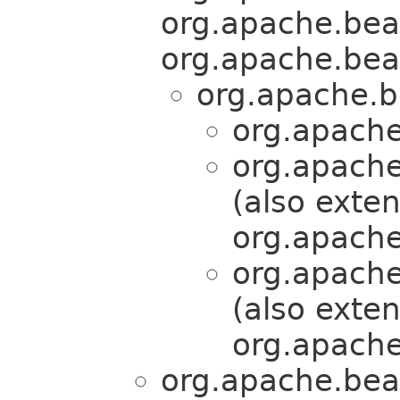
org.apache.bea
org.apache.bea
org.apache.b
org.apache
org.apache
(also exte
org.apache
org.apache
(also exte
org.apache
org.apache.bea