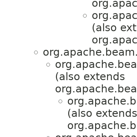
org.apa
org.apa
(also ex
org.apac
org.apache.beam.
org.apache.bea
(also extends
org.apache.bea
org.apache.b
(also extend
org.apache.b