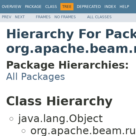
OVERVIEW
PACKAGE
CLASS
TREE
DEPRECATED
INDEX
HELP
PREV
NEXT
FRAMES
NO FRAMES
ALL CLASSES
Hierarchy For Pac
org.apache.beam.
Package Hierarchies:
All Packages
Class Hierarchy
java.lang.Object
org.apache.beam.ru