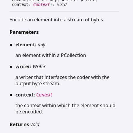
context
:
Context
)
:
void
Encode an element into a stream of bytes.
Parameters
element:
any
an element within a PCollection
writer:
Writer
a writer that interfaces the coder with the
output byte stream.
context:
Context
the context within which the element should
be encoded.
Returns
void