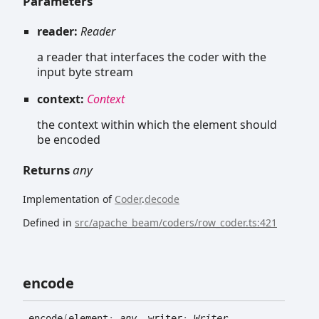
Parameters
reader:
Reader
a reader that interfaces the coder with the
input byte stream
context:
Context
the context within which the element should
be encoded
Returns
any
Implementation of
Coder
.
decode
Defined in
src/apache_beam/coders/row_coder.ts:421
encode
encode
(
element
:
any
, writer
:
Writer
,