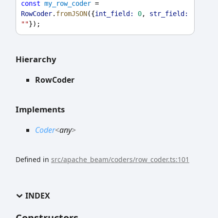
const
my_row_coder
 = 
RowCoder
.
fromJSON
({
int_field:
0
, 
str_field:
""
});
Hierarchy
RowCoder
Implements
Coder
<
any
>
Defined in
src/apache_beam/coders/row_coder.ts:101
INDEX
Constructors