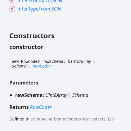
infer
Schema
OfJSON
infer
Type
FromJSON
Constructors
constructor
new
Row
Coder
(
rawSchema
:
Uint8Array
|
Schema
)
:
RowCoder
Parameters
rawSchema:
Uint8Array
|
Schema
Returns
RowCoder
Defined in
src/apache_beam/coders/row_coder.ts:329