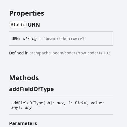
Properties
URN
Static
URN
:
string
= "beam:coder:row:v1"
Defined in
src/apache_beam/coders/row_coder.ts:102
Methods
add
Field
Of
Type
add
Field
Of
Type
(
obj
:
any
, f
:
Field
, value
:
any
)
:
any
Parameters