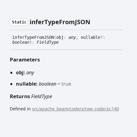
infer
Type
FromJSON
Static
infer
Type
FromJSON
(
obj
:
any
, nullable
?:
boolean
)
:
FieldType
Parameters
obj:
any
nullable:
boolean
= true
Returns
FieldType
Defined in
src/apache_beam/coders/row_coder.ts:140