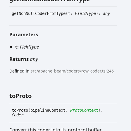
get
Non
Null
Coder
From
Type
(
t
:
FieldType
)
:
any
Parameters
t:
FieldType
Returns
any
Defined in
src/apache_beam/coders/row_coder.ts:246
to
Proto
to
Proto
(
pipelineContext
:
ProtoContext
)
:
Coder
Convert this coder into its protocol buffer