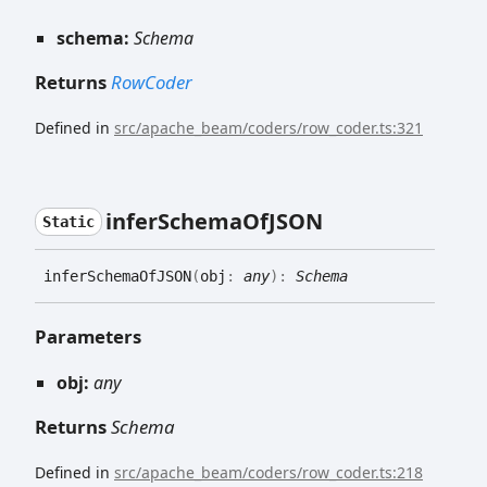
schema:
Schema
Returns
RowCoder
Defined in
src/apache_beam/coders/row_coder.ts:321
infer
Schema
OfJSON
Static
infer
Schema
OfJSON
(
obj
:
any
)
:
Schema
Parameters
obj:
any
Returns
Schema
Defined in
src/apache_beam/coders/row_coder.ts:218