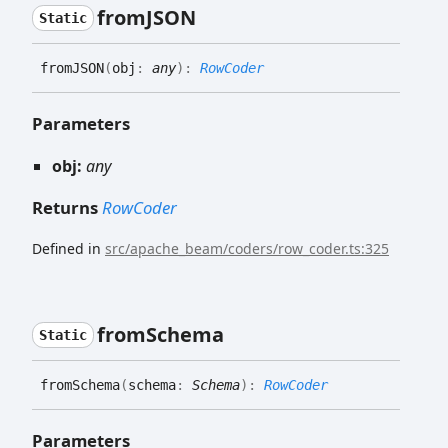
fromJSON
Static
fromJSON
(
obj
:
any
)
:
RowCoder
Parameters
obj:
any
Returns
RowCoder
Defined in
src/apache_beam/coders/row_coder.ts:325
from
Schema
Static
from
Schema
(
schema
:
Schema
)
:
RowCoder
Parameters