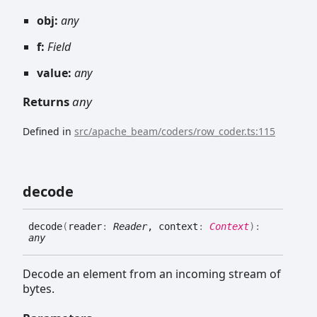
obj:
any
f:
Field
value:
any
Returns
any
Defined in
src/apache_beam/coders/row_coder.ts:115
decode
decode
(
reader
:
Reader
, context
:
Context
)
:
any
Decode an element from an incoming stream of
bytes.