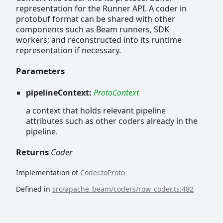
representation for the Runner API. A coder in
protobuf format can be shared with other
components such as Beam runners, SDK
workers; and reconstructed into its runtime
representation if necessary.
Parameters
pipelineContext:
ProtoContext
a context that holds relevant pipeline
attributes such as other coders already in the
pipeline.
Returns
Coder
Implementation of
Coder
.
toProto
Defined in
src/apache_beam/coders/row_coder.ts:482