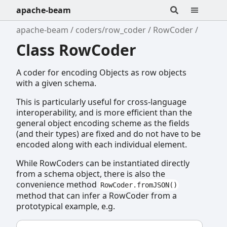
apache-beam
apache-beam
coders/row_coder
RowCoder
Class RowCoder
A coder for encoding Objects as row objects
with a given schema.
This is particularly useful for cross-language
interoperability, and is more efficient than the
general object encoding scheme as the fields
(and their types) are fixed and do not have to be
encoded along with each individual element.
While RowCoders can be instantiated directly
from a schema object, there is also the
convenience method
RowCoder.fromJSON()
method that can infer a RowCoder from a
prototypical example, e.g.