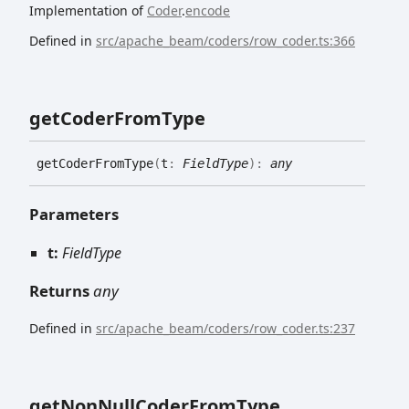
Implementation of
Coder
.
encode
Defined in
src/apache_beam/coders/row_coder.ts:366
get
Coder
From
Type
get
Coder
From
Type
(
t
:
FieldType
)
:
any
Parameters
t:
FieldType
Returns
any
Defined in
src/apache_beam/coders/row_coder.ts:237
get
Non
Null
Coder
From
Type