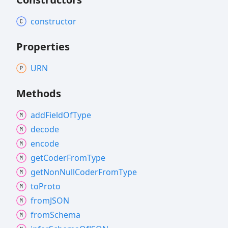
constructor
Properties
URN
Methods
add
Field
Of
Type
decode
encode
get
Coder
From
Type
get
Non
Null
Coder
From
Type
to
Proto
fromJSON
from
Schema