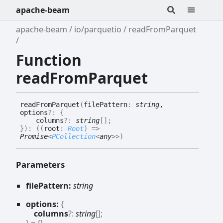
apache-beam
apache-beam
io/parquetio
readFromParquet
Function
readFromParquet
read
From
Parquet
(
filePattern
:
string
,
options
?:
{
columns
?:
string
[]
;
}
)
:
(
(
root
:
Root
)
=>
Promise
<
PCollection
<
any
>
>
)
Parameters
filePattern:
string
options:
{
columns
?:
string
[]
;
}
= {}