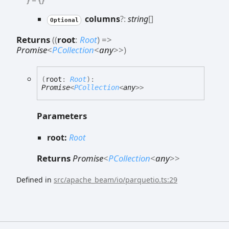
columns
?:
string
[]
Optional
Returns
(
(
root
:
Root
)
=>
Promise
<
PCollection
<
any
>
>
)
(
root
:
Root
)
:
Promise
<
PCollection
<
any
>
>
Parameters
root:
Root
Returns
Promise
<
PCollection
<
any
>
>
Defined in
src/apache_beam/io/parquetio.ts:29