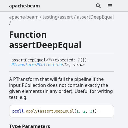
apache-beam
apache-beam
testing/assert
assertDeepEqual
Function
assertDeepEqual
assert
Deep
Equal
<
T
>
(
expected
:
T
[]
)
:
PTransform
<
PCollection
<
T
>
,
void
>
A PTransform that will fail the pipeline if the
input PCollection does not contain exactly the
given elements (in any order). Useful for writing
test, e.g.
pcoll
.
apply
(
assertDeepEqual
(
1
, 
2
, 
3
));
Type Parameters