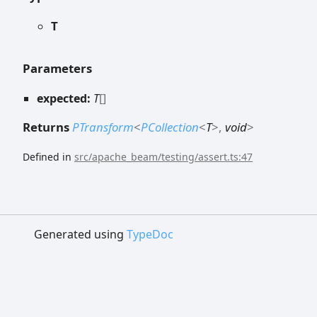
T
Parameters
expected:
T
[]
Returns
PTransform
<
PCollection
<
T
>
,
void
>
Defined in
src/apache_beam/testing/assert.ts:47
Generated using
TypeDoc