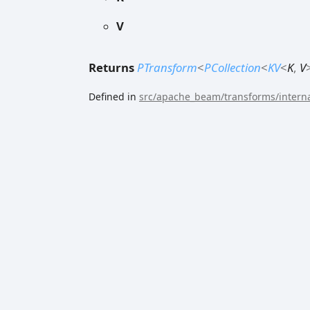
V
Returns
PTransform
<
PCollection
<
KV
<
K
,
V
Defined in
src/apache_beam/transforms/interna