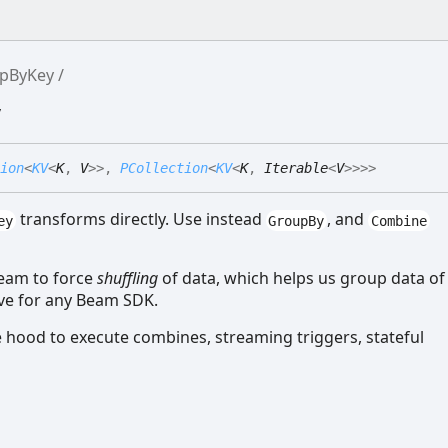
pByKey
y
ion
<
KV
<
K
,
V
>
>
,
PCollection
<
KV
<
K
,
Iterable
<
V
>
>
>
>
transforms directly. Use instead
, and
ey
GroupBy
Combine
Beam to force
shuffling
of data, which helps us group data of
ive for any Beam SDK.
 hood to execute combines, streaming triggers, stateful