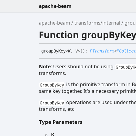
apache-beam
apache-beam
transforms/internal
grou
Function groupByKe
group
By
Key
<
K
,
V
>
(
)
:
PTransform
<
PCollect
Note
: Users should not be using
GroupByK
transforms.
is the primitive transform in 
GroupByKey
same key together. It's a necessary primit
operations are used under the
GroupByKey
transforms, etc.
Type Parameters
K