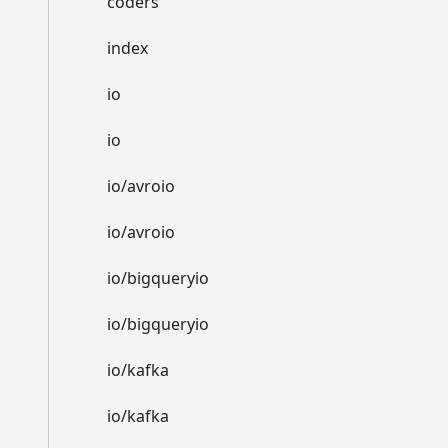
coders
index
io
io
io/avroio
io/avroio
io/bigqueryio
io/bigqueryio
io/kafka
io/kafka