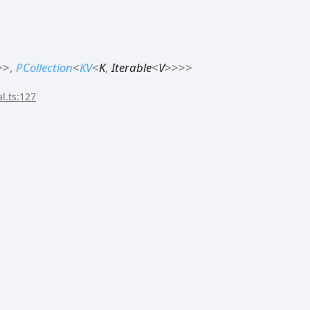
>
>
,
PCollection
<
KV
<
K
,
Iterable
<
V
>
>
>
>
l.ts:127