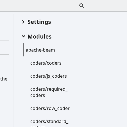
Settings
Modules
apache-
beam
coders/coders
coders/js_
coders
 the
coders/required_
coders
coders/row_
coder
coders/standard_