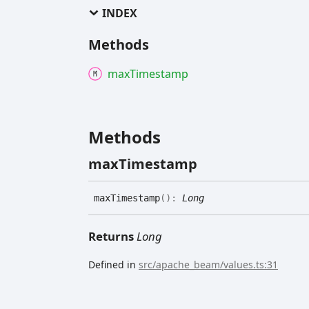
INDEX
Methods
max
Timestamp
Methods
max
Timestamp
max
Timestamp
(
)
:
Long
Returns
Long
Defined in
src/apache_beam/values.ts:31