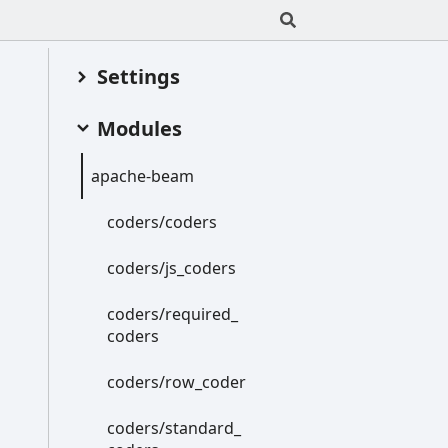
Settings
Modules
apache-
beam
coders/coders
coders/js_
coders
coders/required_
coders
coders/row_
coder
coders/standard_