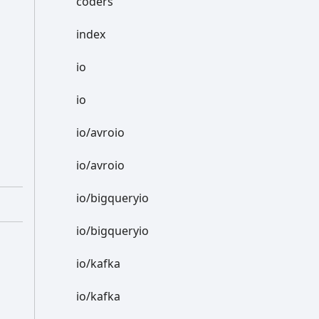
coders
index
io
io
io/avroio
io/avroio
io/bigqueryio
io/bigqueryio
io/kafka
io/kafka