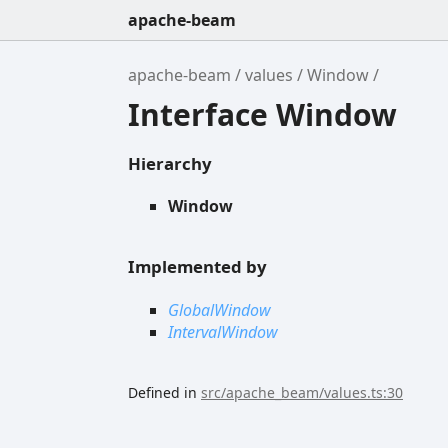
apache-beam
apache-beam
values
Window
Interface Window
Hierarchy
Window
Implemented by
GlobalWindow
IntervalWindow
Defined in
src/apache_beam/values.ts:30