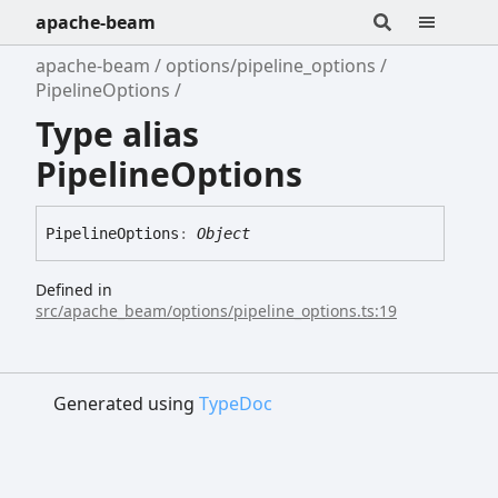
apache-beam
apache-beam
options/pipeline_options
PipelineOptions
Type alias
PipelineOptions
Pipeline
Options
:
Object
Defined in
src/apache_beam/options/pipeline_options.ts:19
Generated using
TypeDoc