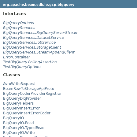
org.apache.beam.sdk.io.gcp.bigquery
Interfaces
BigQueryOptions
BigQueryServices
BigQueryServices.BigQueryServerStream
BigQueryServices.DatasetService
BigQueryServices.JobService
BigQueryServices.StorageClient
BigQueryServices.StreamAppendClient
ErrorContainer
TestBigQuery.PollingAssertion
TestBigQueryOptions
Classes
AvroWriteRequest
BeamRowToStorageApiProto
BigQueryCoderProviderRegistrar
BigQueryDlqProvider
BigQueryHelpers
BigQueryInsertError
BigQueryInsertErrorCoder
BigQueryIO
BigQueryIO.Read
BigQueryIO.TypedRead
BigQueryIO.Write