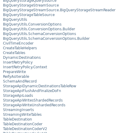
BigQueryStorageQuerySource
BigQueryStorageStreamSource
BigQueryStorageStreamSource.BigQueryStorageStreamReader
BigQueryStorageTableSource
BigQueryUtils
BigQueryUtils.ConversionOptions
BigQueryUtils.ConversionOptions.Builder
BigQueryUtils.SchemaConversionOptions
BigQueryUtils.SchemaConversionOptions.Builder
CivilTimeEncoder
CreateTableHelpers
CreateTables
DynamicDestinations
InsertRetryPolicy
InsertRetryPolicy.Context
PrepareWrite
ReifyAsIterable
SchemaAndRecord
StorageApiDynamicDestinationsTableRow
StorageApiFlushAndFinalizeDoFn
StorageApiLoads
StorageApiWritesShardedRecords
StorageApiWriteUnshardedRecords
StreamingInserts
StreamingWriteTables
TableDestination
TableDestinationCoder
TableDestinationCoderV2