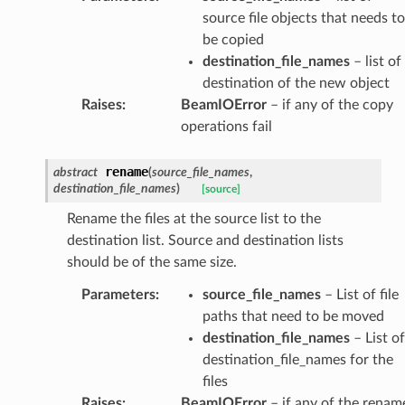
source file objects that needs to
be copied
destination_file_names
– list of
destination of the new object
Raises
:
BeamIOError
– if any of the copy
operations fail
rename
abstract
(
source_file_names
,
destination_file_names
)
[source]
Rename the files at the source list to the
destination list. Source and destination lists
should be of the same size.
Parameters
:
source_file_names
– List of file
paths that need to be moved
destination_file_names
– List of
destination_file_names for the
files
Raises
:
BeamIOError
– if any of the renam