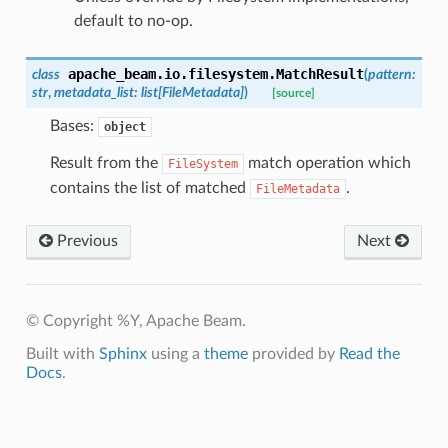
default to no-op.
apache_beam.io.filesystem.
MatchResult
class
(
pattern
:
str
,
metadata_list
:
list
[
FileMetadata
]
)
[source]
Bases:
object
Result from the
match operation which
FileSystem
contains the list of matched
.
FileMetadata
Previous
Next
© Copyright %Y, Apache Beam.
Built with
Sphinx
using a
theme
provided by
Read the
Docs
.