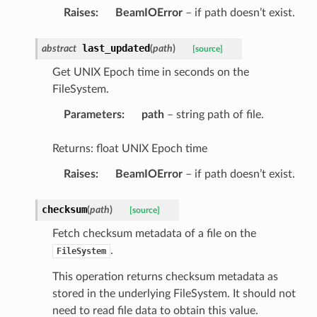
Raises
:
BeamIOError
– if path doesn’t exist.
last_updated
abstract
(
path
)
[source]
Get UNIX Epoch time in seconds on the
FileSystem.
Parameters
:
path
– string path of file.
Returns: float UNIX Epoch time
Raises
:
BeamIOError
– if path doesn’t exist.
checksum
(
path
)
[source]
Fetch checksum metadata of a file on the
.
FileSystem
This operation returns checksum metadata as
stored in the underlying FileSystem. It should not
need to read file data to obtain this value.