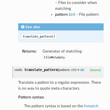
– Files to consider when
matching
pattern
(
str
) – File pattern
See also
translate_pattern()
Returns
:
Generator of matching
FileMetadata
translate_pattern
static
(
pattern
:
str
)
→
str
[source]
Translate a
pattern
to a regular expression. There
is no way to quote meta-characters.
Pattern syntax:
The pattern syntax is based on the
fnmatch