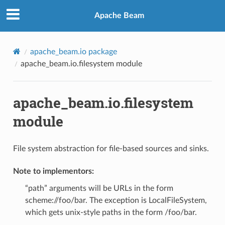
Apache Beam
apache_beam.io package
apache_beam.io.filesystem module
apache_beam.io.filesystem
module
File system abstraction for file-based sources and sinks.
Note to implementors:
“path” arguments will be URLs in the form
scheme://foo/bar. The exception is LocalFileSystem,
which gets unix-style paths in the form /foo/bar.