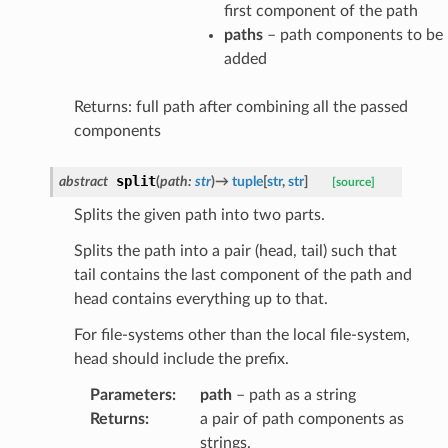
first component of the path
paths
– path components to be
added
Returns: full path after combining all the passed
components
split
abstract
(
path
:
str
)
→
tuple
[
str
,
str
]
[source]
Splits the given path into two parts.
Splits the path into a pair (head, tail) such that
tail contains the last component of the path and
head contains everything up to that.
For file-systems other than the local file-system,
head should include the prefix.
Parameters
:
path
– path as a string
Returns
:
a pair of path components as
strings.