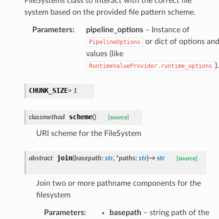
FileSystems class to interact with the correct file
system based on the provided file pattern scheme.
Parameters
:
pipeline_options
– Instance of
or dict of options an
PipelineOptions
values (like
).
RuntimeValueProvider.runtime_options
CHUNK_SIZE
=
1
scheme
classmethod
(
)
[source]
URI scheme for the FileSystem
join
abstract
(
basepath
:
str
,
*
paths
:
str
)
→
str
[source]
Join two or more pathname components for the
filesystem
Parameters
:
basepath
– string path of the