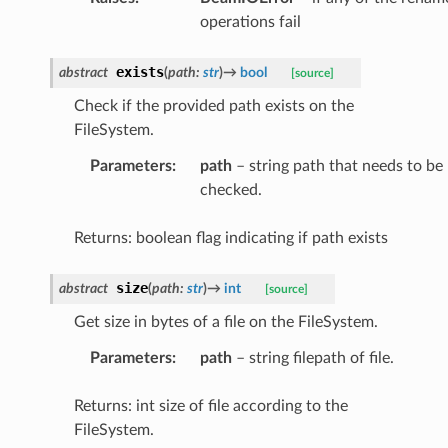
operations fail
exists
abstract
(
path
:
str
)
→
bool
[source]
Check if the provided path exists on the
FileSystem.
Parameters
:
path
– string path that needs to be
checked.
Returns: boolean flag indicating if path exists
size
abstract
(
path
:
str
)
→
int
[source]
Get size in bytes of a file on the FileSystem.
Parameters
:
path
– string filepath of file.
Returns: int size of file according to the
FileSystem.