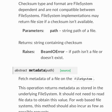
Checksum type and format are FileSystem
dependent and are not compatible between
FileSystems. FileSystem implementations may
return file size if a checksum isn’t available.
Parameters
:
path
– string path of a file.
Returns: string containing checksum
Raises
:
BeamIOError
– if path isn’t a file or
doesn’t exist.
metadata
abstract
(
path
)
[source]
Fetch metadata of a file on the
.
FileSystem
This operation returns metadata as stored in the
underlying FileSystem. It should not need to read
file data to obtain this value. For web based file
systems, this method should also incur as few as
possible requests.