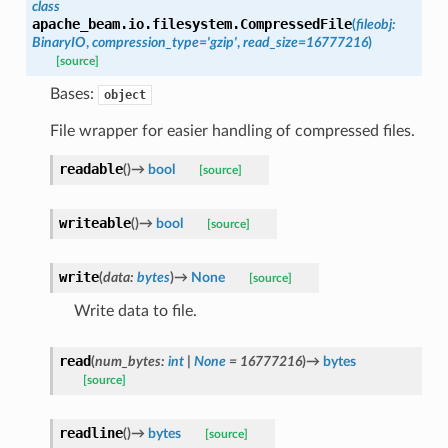
class
apache_beam.io.filesystem.
CompressedFile
(
fileobj
:
BinaryIO
,
compression_type
=
'gzip'
,
read_size
=
16777216
)
[source]
Bases:
object
File wrapper for easier handling of compressed files.
readable
(
)
→
bool
[source]
writeable
(
)
→
bool
[source]
write
(
data
:
bytes
)
→
None
[source]
Write data to file.
read
(
num_bytes
:
int
|
None
=
16777216
)
→
bytes
[source]
readline
(
)
→
bytes
[source]