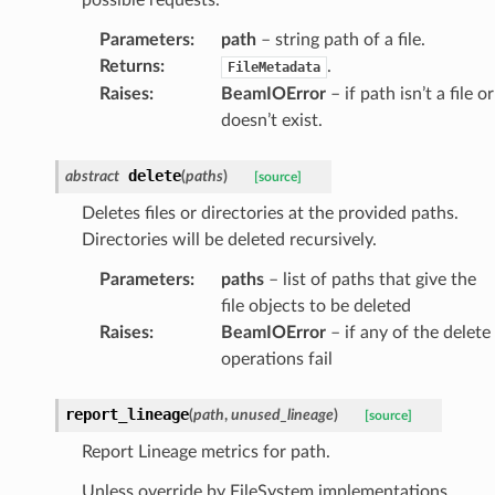
Parameters
:
path
– string path of a file.
Returns
:
.
FileMetadata
Raises
:
BeamIOError
– if path isn’t a file or
doesn’t exist.
delete
abstract
(
paths
)
[source]
Deletes files or directories at the provided paths.
Directories will be deleted recursively.
Parameters
:
paths
– list of paths that give the
file objects to be deleted
Raises
:
BeamIOError
– if any of the delete
operations fail
report_lineage
(
path
,
unused_lineage
)
[source]
Report Lineage metrics for path.
Unless override by FileSystem implementations,