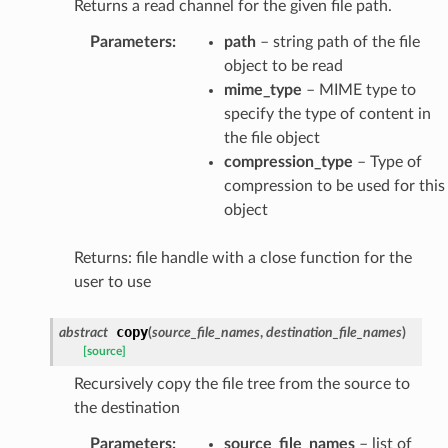
Returns a read channel for the given file path.
Parameters
:
path
– string path of the file
object to be read
mime_type
– MIME type to
specify the type of content in
the file object
compression_type
– Type of
compression to be used for this
object
Returns: file handle with a close function for the
user to use
copy
abstract
(
source_file_names
,
destination_file_names
)
[source]
Recursively copy the file tree from the source to
the destination
Parameters
:
source_file_names
– list of