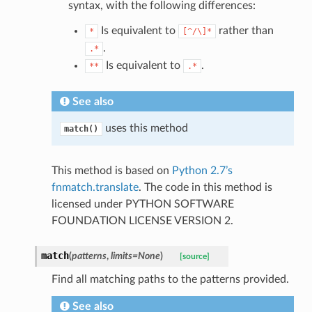
syntax, with the following differences:
Is equivalent to
rather than
*
[^/\]*
.
.*
Is equivalent to
.
**
.*
See also
uses this method
match()
This method is based on
Python 2.7’s
fnmatch.translate
. The code in this method is
licensed under PYTHON SOFTWARE
FOUNDATION LICENSE VERSION 2.
match
(
patterns
,
limits
=
None
)
[source]
Find all matching paths to the patterns provided.
See also