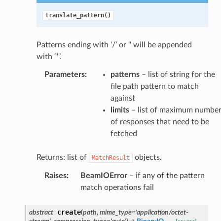
translate_pattern()
Patterns ending with ‘/’ or ‘' will be appended
with ‘*’.
Parameters
:
patterns
– list of string for the
file path pattern to match
against
limits
– list of maximum numbe
of responses that need to be
fetched
Returns: list of
objects.
MatchResult
Raises
:
BeamIOError
– if any of the pattern
match operations fail
create
abstract
(
path
,
mime_type
=
'application/octet-