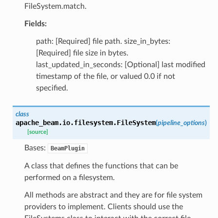
FileSystem.match.
Fields:
path: [Required] file path. size_in_bytes:
[Required] file size in bytes.
last_updated_in_seconds: [Optional] last modified
timestamp of the file, or valued 0.0 if not
specified.
class
apache_beam.io.filesystem.
FileSystem
(
pipeline_options
)
[source]
Bases:
BeamPlugin
A class that defines the functions that can be
performed on a filesystem.
All methods are abstract and they are for file system
providers to implement. Clients should use the