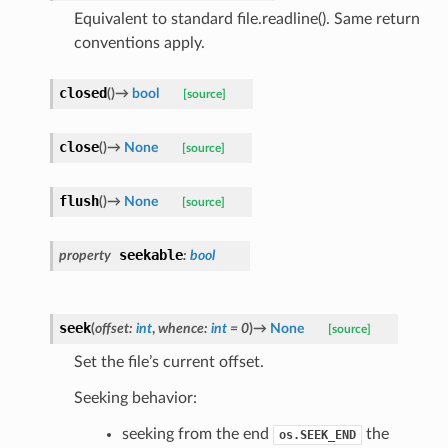
Equivalent to standard file.readline(). Same return
conventions apply.
closed
(
)
→
bool
[source]
close
(
)
→
None
[source]
flush
(
)
→
None
[source]
seekable
property
:
bool
seek
(
offset
:
int
,
whence
:
int
=
0
)
→
None
[source]
Set the file’s current offset.
Seeking behavior:
seeking from the end
the
os.SEEK_END