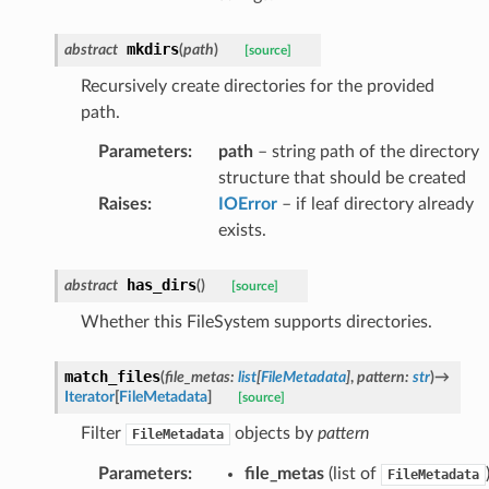
mkdirs
abstract
(
path
)
[source]
Recursively create directories for the provided
path.
Parameters
:
path
– string path of the directory
structure that should be created
Raises
:
IOError
– if leaf directory already
exists.
has_dirs
abstract
(
)
[source]
Whether this FileSystem supports directories.
match_files
(
file_metas
:
list
[
FileMetadata
]
,
pattern
:
str
)
→
Iterator
[
FileMetadata
]
[source]
Filter
objects by
pattern
FileMetadata
Parameters
:
file_metas
(list of
FileMetadata