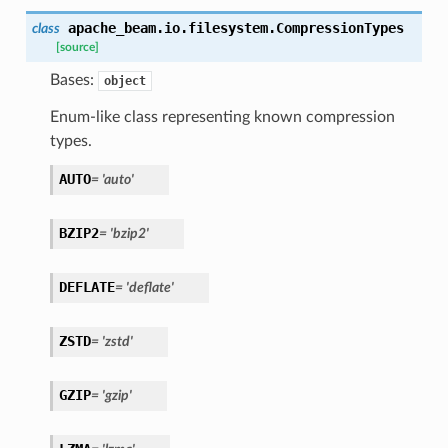
apache_beam.io.filesystem.
CompressionTypes
class
[source]
Bases:
object
Enum-like class representing known compression
types.
AUTO
=
'auto'
BZIP2
=
'bzip2'
DEFLATE
=
'deflate'
ZSTD
=
'zstd'
GZIP
=
'gzip'