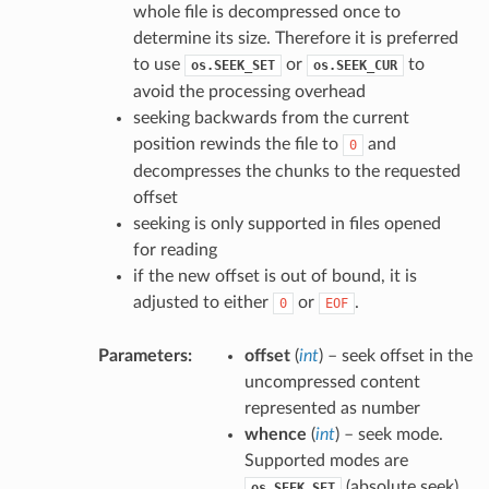
whole file is decompressed once to
determine its size. Therefore it is preferred
to use
or
to
os.SEEK_SET
os.SEEK_CUR
avoid the processing overhead
seeking backwards from the current
position rewinds the file to
and
0
decompresses the chunks to the requested
offset
seeking is only supported in files opened
for reading
if the new offset is out of bound, it is
adjusted to either
or
.
0
EOF
Parameters
:
offset
(
int
) – seek offset in the
uncompressed content
represented as number
whence
(
int
) – seek mode.
Supported modes are
(absolute seek),
os.SEEK_SET