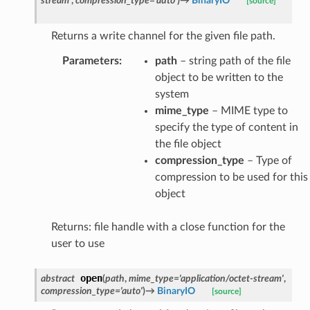
stream'
,
compression_type
=
'auto'
)
→
BinaryIO
[source]
Returns a write channel for the given file path.
Parameters
:
path
– string path of the file
object to be written to the
system
mime_type
– MIME type to
specify the type of content in
the file object
compression_type
– Type of
compression to be used for this
object
Returns: file handle with a close function for the
user to use
open
abstract
(
path
,
mime_type
=
'application/octet-stream'
,
compression_type
=
'auto'
)
→
BinaryIO
[source]