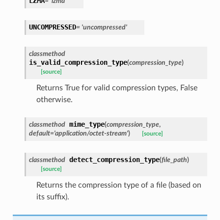
LZMA
=
'lzma'
UNCOMPRESSED
=
'uncompressed'
classmethod
is_valid_compression_type
(
compression_type
)
[source]
Returns True for valid compression types, False
otherwise.
mime_type
classmethod
(
compression_type
,
default
=
'application/octet-stream'
)
[source]
detect_compression_type
classmethod
(
file_path
)
[source]
Returns the compression type of a file (based on
its suffix).