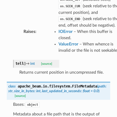
(seek relative to th
os.SEEK_CUR
current position), and
(seek relative to th
os.SEEK_END
end, offset should be negative).
Raises
:
IOError
– When this buffer is
closed.
ValueError
– When whence is
invalid or the file is not seekable
tell
(
)
→
int
[source]
Returns current position in uncompressed file.
apache_beam.io.filesystem.
FileMetadata
class
(
path
:
str
,
size_in_bytes
:
int
,
last_updated_in_seconds
:
float
=
0.0
)
[source]
Bases:
object
Metadata about a file path that is the output of