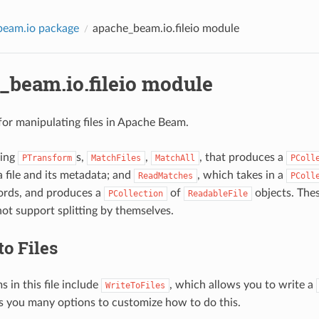
beam.io package
apache_beam.io.fileio module
_beam.io.fileio module
or manipulating files in Apache Beam.
ding
s,
,
, that produces a
PTransform
MatchFiles
MatchAll
PColl
a file and its metadata; and
, which takes in a
ReadMatches
PColl
ords, and produces a
of
objects. The
PCollection
ReadableFile
not support splitting by themselves.
to Files
 in this file include
, which allows you to write a
WriteToFiles
ves you many options to customize how to do this.