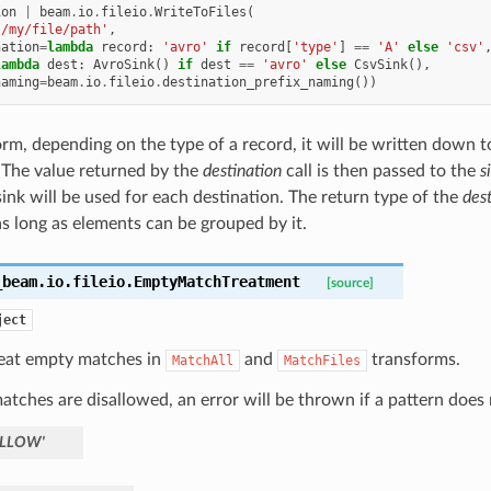
ion
|
beam
.
io
.
fileio
.
WriteToFiles
(
'/my/file/path'
,
nation
=
lambda
record
:
'avro'
if
record
[
'type'
]
==
'A'
else
'csv'
lambda
dest
:
AvroSink
()
if
dest
==
'avro'
else
CsvSink
(),
naming
=
beam
.
io
.
fileio
.
destination_prefix_naming
())
form, depending on the type of a record, it will be written down 
 The value returned by the
destination
call is then passed to the
s
sink will be used for each destination. The return type of the
dest
as long as elements can be grouped by it.
_beam.io.fileio.
EmptyMatchTreatment
[source]
ject
eat empty matches in
and
transforms.
MatchAll
MatchFiles
atches are disallowed, an error will be thrown if a pattern does 
ALLOW'