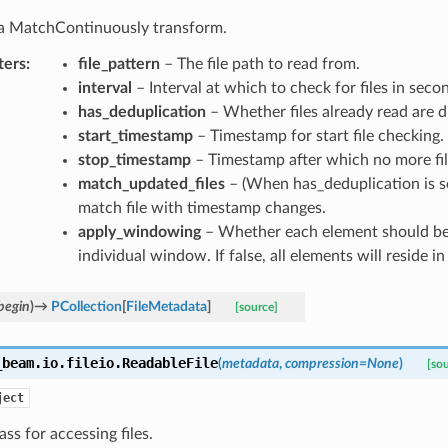
s a MatchContinuously transform.
ters
:
file_pattern
– The file path to read from.
interval
– Interval at which to check for files in seco
has_deduplication
– Whether files already read are d
start_timestamp
– Timestamp for start file checking.
stop_timestamp
– Timestamp after which no more fil
match_updated_files
– (When has_deduplication is s
match file with timestamp changes.
apply_windowing
– Whether each element should be
individual window. If false, all elements will reside 
begin
)
→
PCollection
[
FileMetadata
]
[source]
_beam.io.fileio.
ReadableFile
(
metadata
,
compression
=
None
)
[so
ject
lass for accessing files.