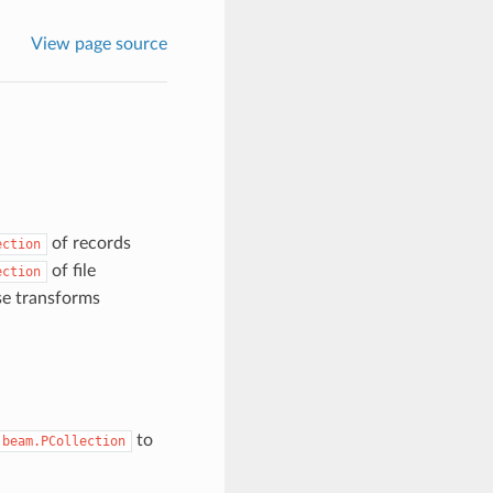
View page source
of records
ection
of file
ection
se transforms
to
beam.PCollection