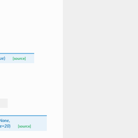
ue
)
[source]
None
,
e
=
20
)
[source]