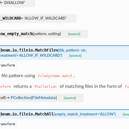
W
=
'DISALLOW'
F_WILDCARD
=
'ALLOW_IF_WILDCARD'
low_empty_match
(
pattern
,
setting
)
[source]
_beam.io.fileio.
MatchFiles
(
file_pattern
:
str
,
treatment
=
'ALLOW_IF_WILDCARD'
)
[source]
ransform
file pattern using
.
FileSystems.match
returns a
of matching files in the form of
nsform
PCollection
Fi
oll
)
→
PCollection
[
FileMetadata
]
[source]
_beam.io.fileio.
MatchAll
(
empty_match_treatment
=
'ALLOW'
)
[sou
ransform