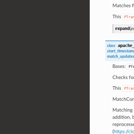
Matches fi
This
PTra
expand
(
pc
apache
class
start_timesta
match_updated
Bases:
PT
Checks for
This
PTra
MatchCont
Matching c
addition, 
reprocesse
(
https://c