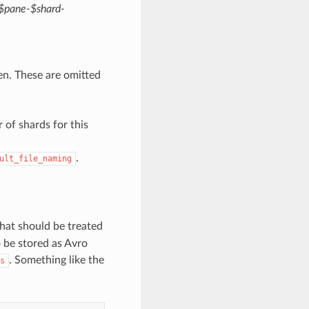
-$pane-$shard-
en. These are omitted
 of shards for this
.
ult_file_naming
hat should be treated
o be stored as Avro
. Something like the
s