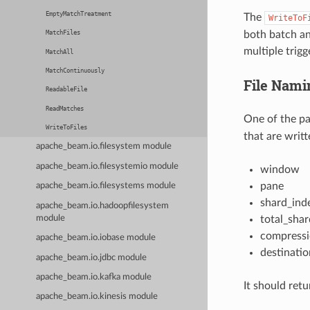
EmptyMatchTreatment
The
WriteToF
both batch an
MatchFiles
multiple trig
MatchAll
MatchContinuously
File Nami
ReadableFile
ReadMatches
One of the p
WriteToFiles
that are writt
apache_beam.io.filesystem module
apache_beam.io.filesystemio module
window
pane
apache_beam.io.filesystems module
shard_ind
apache_beam.io.hadoopfilesystem
module
total_shar
compress
apache_beam.io.iobase module
destinatio
apache_beam.io.jdbc module
apache_beam.io.kafka module
It should ret
apache_beam.io.kinesis module