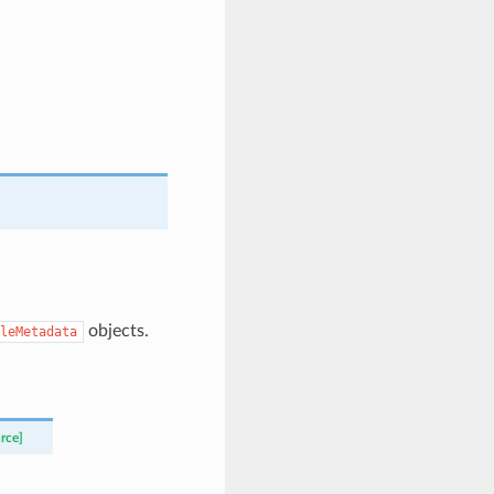
objects.
leMetadata
rce]