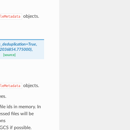
objects.
leMetadata
_deduplication
=
True
,
2036854.775000)
,
[source]
objects.
leMetadata
es.
file ids in memory. In
ssed files will be
ons
GCS if possible.