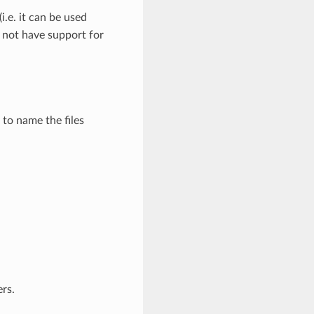
e. it can be used
s not have support for
 to name the files
ers.