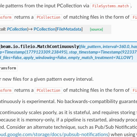
le patterns from the input PCollection via
.
FileSystems.match
returns a
of matching files in the form of
nsform
PCollection
Fi
oll
:
PCollection
)
→
PCollection
[
FileMetadata
]
[source]
_beam.io.fileio.
MatchContinuously
(
file_pattern
,
interval
=
360.0
,
has
mp
=
Timestamp(1779123309.238495)
,
stop_timestamp
=
Timestamp(922337
_files
=
False
,
apply_windowing
=
False
,
empty_match_treatment
=
'ALLOW'
)
ransform
 new files for a given pattern every interval.
returns a
of matching files in the form of
nsform
PCollection
Fi
inuously is experimental. No backwards-compatibility guarante
ontinuously scales poorly, as it is stateful, and requires storing 
because it is memory-only, if a pipeline is restarted, already proce
d. Consider an alternate technique, such as Pub/Sub Notificati
loud.google.com/storage/docs/pubsub-notifications
) when using 