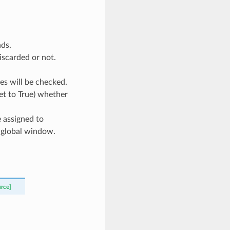
nds.
iscarded or not.
es will be checked.
et to True) whether
 assigned to
in global window.
urce]