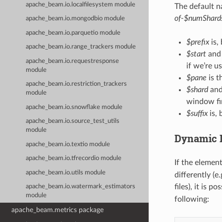
apache_beam.io.localfilesystem module
The default n
of-$numShards
apache_beam.io.mongodbio module
apache_beam.io.parquetio module
$prefix
is,
apache_beam.io.range_trackers module
$start
an
apache_beam.io.requestresponse
if we’re u
module
$pane
is t
apache_beam.io.restriction_trackers
$shard
an
module
window fir
apache_beam.io.snowflake module
$suffix
is, 
apache_beam.io.source_test_utils
module
Dynamic D
apache_beam.io.textio module
apache_beam.io.tfrecordio module
If the elemen
apache_beam.io.utils module
differently (
files), it is p
apache_beam.io.watermark_estimators
module
following:
apache_beam.metrics package