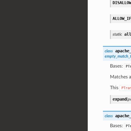
DISALLO
ALLOW_I
al
static
apache
class
empty_match_
Bases:
PT
Matches a 
This
PTra
expand
(
pc
apache
class
Bases:
PT