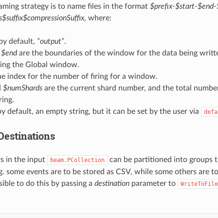
aming strategy is to name files in the format
$prefix-$start-$end
$suffix$compressionSuffix
, where:
 by default,
“output”
.
d
$end
are the boundaries of the window for the data being writt
sing the Global window.
he index for the number of firing for a window.
d
$numShards
are the current shard number, and the total number
ing.
by default, an empty string, but it can be set by the user via
defa
estinations
ts in the input
can be partitioned into groups t
beam.PCollection
e.g. some events are to be stored as CSV, while some others are t
ossible to do this by passing a
destination
parameter to
WriteToFile