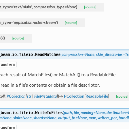
e_type
=
'text/plain'
,
compression_type
=
None
)
[source]
e_type
=
'application/octet-stream'
)
[source]
f8
(
)
[source]
_beam.io.fileio.
ReadMatches
(
compression
=
None
,
skip_directories
=
Tr
ransform
ach result of MatchFiles() or MatchAll() to a ReadableFile.
read in a file’s contents or obtain a file descriptor.
oll
:
PCollection
[
str
|
FileMetadata
]
)
→
PCollection
[
ReadableFile
]
[source]
_beam.io.fileio.
WriteToFiles
(
path
,
file_naming
=
None
,
destination
=
=
None
,
sink
=
None
,
shards
=
None
,
output_fn
=
None
,
max_writers_per_bundl
ransform