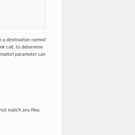
,
to a destination named
ink
call, to determine
ination
parameter can
not match any files.