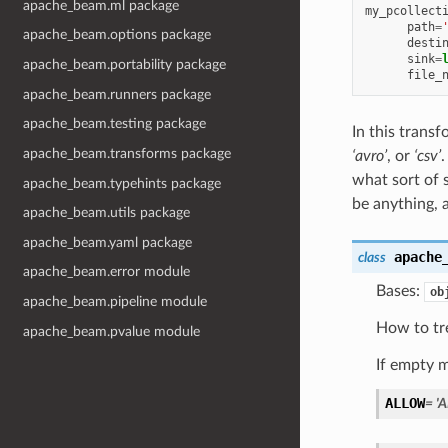
apache_beam.ml package
my_pcollect
path
=
apache_beam.options package
desti
sink
=
apache_beam.portability package
file_
apache_beam.runners package
apache_beam.testing package
In this trans
apache_beam.transforms package
‘avro’
, or
‘csv’
.
what sort of 
apache_beam.typehints package
be anything, 
apache_beam.utils package
apache_beam.yaml package
apache
class
apache_beam.error module
Bases:
ob
apache_beam.pipeline module
How to tr
apache_beam.pvalue module
If empty m
ALLOW
=
'