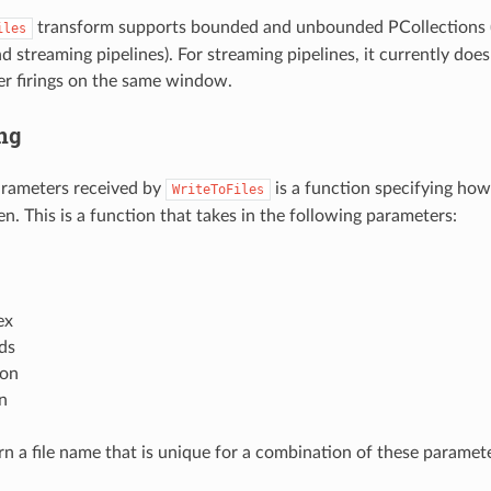
transform supports bounded and unbounded PCollections (i.
iles
d streaming pipelines). For streaming pipelines, it currently doe
ger firings on the same window.
ng
arameters received by
is a function specifying how
WriteToFiles
en. This is a function that takes in the following parameters:
ex
ds
ion
n
urn a file name that is unique for a combination of these paramet