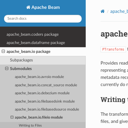
Apache Beam
apache_
apache
apache_beam.coders package
apache_beam.dataframe package
f
PTransforms
apache_beam.io package
Subpackages
Provides rea
Submodules
representing 
metadata rec
apache_beam.io.avroio module
currently do 
apache_beam.io.concat_source module
apache_beam.io.debezium module
Writing 
apache_beam.io.filebasedsink module
apache_beam.io.filebasedsource module
The transforms
apache_beam.io.fileio module
files, and gi
Writing to Files