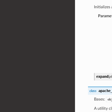
Initialize
Parame
expand
(
p
apache
class
Bases:
ob
A utility c