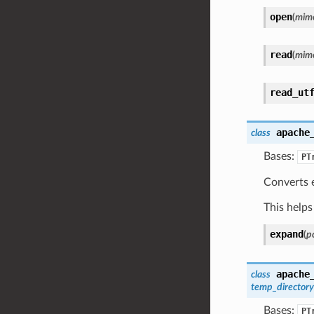
open
(
mim
read
(
mim
read_ut
apache
class
Bases:
PT
Converts e
This helps 
expand
(
pc
apache
class
temp_directory
Bases:
PT