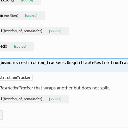
(
)
[source]
im
(
position
)
[source]
it
(
fraction_of_remainder
)
[source]
ded
(
)
[source]
_beam.io.restriction_trackers.
UnsplittableRestrictionTra
strictionTracker
RestrictionTracker
that wraps another but does not split.
it
(
fraction_of_remainder
)
[source]