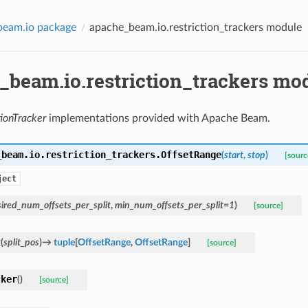
beam.io package
apache_beam.io.restriction_trackers module
_beam.io.restriction_trackers mo
tionTracker
implementations provided with Apache Beam.
_beam.io.restriction_trackers.
OffsetRange
(
start
,
stop
)
[sourc
ject
ired_num_offsets_per_split
,
min_num_offsets_per_split
=
1
)
[source]
t
(
split_pos
)
→
tuple
[
OffsetRange
,
OffsetRange
]
[source]
cker
(
)
[source]