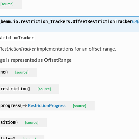
[source]
_beam.io.restriction_trackers.
OffsetRestrictionTracker
(
of
strictionTracker
RestrictionTracker
implementations for an offset range.
ge is represented as OffsetRange.
one
(
)
[source]
_restriction
(
)
[source]
_progress
(
)
→
RestrictionProgress
[source]
osition
(
)
[source]
sition