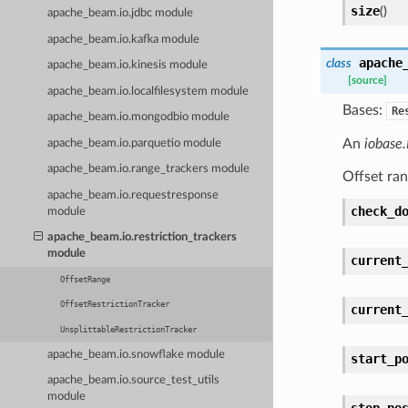
size
(
)
apache_beam.io.jdbc module
apache_beam.io.kafka module
apache
class
apache_beam.io.kinesis module
[source]
apache_beam.io.localfilesystem module
Bases:
Re
apache_beam.io.mongodbio module
An
iobase.
apache_beam.io.parquetio module
apache_beam.io.range_trackers module
Offset ran
apache_beam.io.requestresponse
check_d
module
apache_beam.io.restriction_trackers
module
current
OffsetRange
OffsetRestrictionTracker
current
UnsplittableRestrictionTracker
apache_beam.io.snowflake module
start_p
apache_beam.io.source_test_utils
module
stop_po