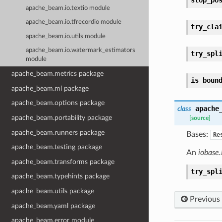
apache_beam.io.textio module
apache_beam.io.tfrecordio module
try_cla
apache_beam.io.utils module
apache_beam.io.watermark_estimators
try_spl
module
apache_beam.metrics package
is_boun
apache_beam.ml package
apache_beam.options package
apache
class
apache_beam.portability package
[source]
apache_beam.runners package
Bases:
Re
apache_beam.testing package
An
iobase.
apache_beam.transforms package
try_spl
apache_beam.typehints package
apache_beam.utils package
Previous
apache_beam.yaml package
apache_beam.error module