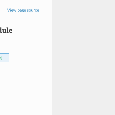
View page source
dule
e]