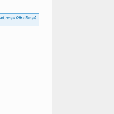
fset_range
:
OffsetRange
)