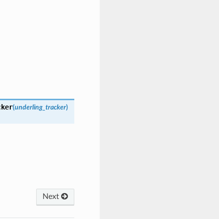
cker
(
underling_tracker
)
Next