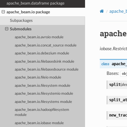
apache_beam.dataframe package
apache_
apache_beam.io package
Subpackages
Submodules
apache
apache_beam.io.avroio module
apache_beam.io.concat_source module
iobase.Restric
apache_beam.io.debezium module
apache_beam.io.filebasedsink module
apache
class
apache_beam.io.filebasedsource module
Bases:
ob
apache_beam.io.fileio module
split
(
des
apache_beam.io.filesystem module
apache_beam.io.filesystemio module
split_a
apache_beam.io.filesystems module
apache_beam.io.hadoopfilesystem
new_tra
module
apache_beam.io.iobase module