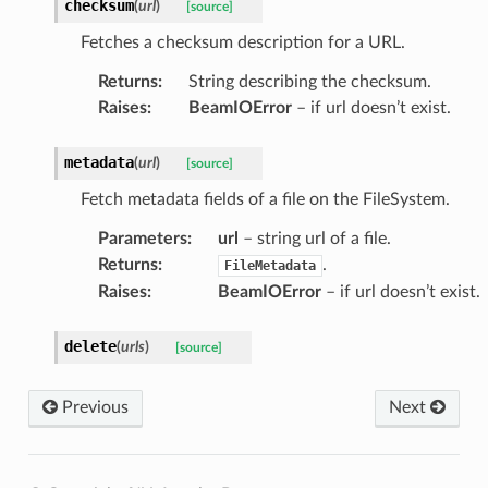
checksum
(
url
)
[source]
Fetches a checksum description for a URL.
Returns
:
String describing the checksum.
Raises
:
BeamIOError
– if url doesn’t exist.
metadata
(
url
)
[source]
Fetch metadata fields of a file on the FileSystem.
Parameters
:
url
– string url of a file.
Returns
:
.
FileMetadata
Raises
:
BeamIOError
– if url doesn’t exist.
delete
(
urls
)
[source]
Previous
Next