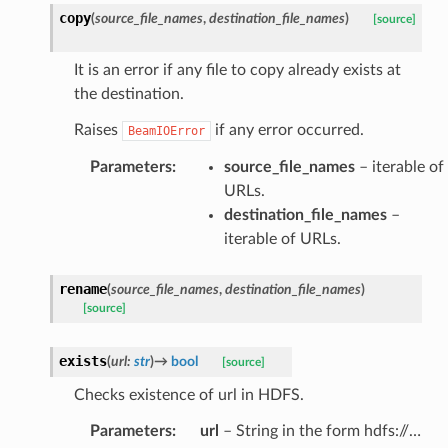
copy
(
source_file_names
,
destination_file_names
)
[source]
It is an error if any file to copy already exists at
the destination.
Raises
if any error occurred.
BeamIOError
Parameters
:
source_file_names
– iterable of
URLs.
destination_file_names
–
iterable of URLs.
rename
(
source_file_names
,
destination_file_names
)
[source]
exists
(
url
:
str
)
→
bool
[source]
Checks existence of url in HDFS.
Parameters
:
url
– String in the form hdfs://…