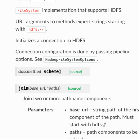
implementation that supports HDFS.
FileSystem
URL arguments to methods expect strings starting
with
.
hdfs://
Initializes a connection to HDFS.
Connection configuration is done by passing pipeline
options. See
.
HadoopFileSystemOptions
scheme
classmethod
(
)
[source]
join
(
base_url
,
*
paths
)
[source]
Join two or more pathname components.
Parameters
:
base_url
– string path of the firs
component of the path. Must
start with hdfs://.
paths
– path components to be