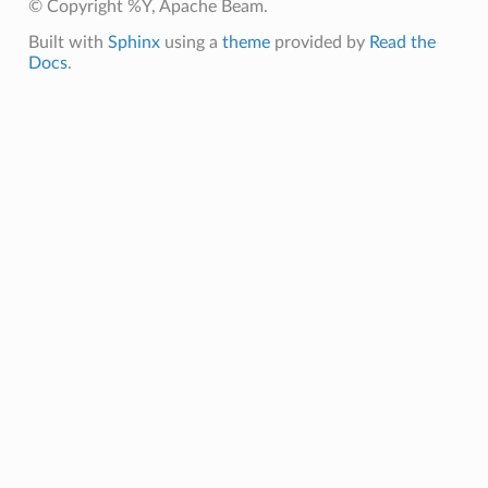
© Copyright %Y, Apache Beam.
Built with
Sphinx
using a
theme
provided by
Read the
Docs
.