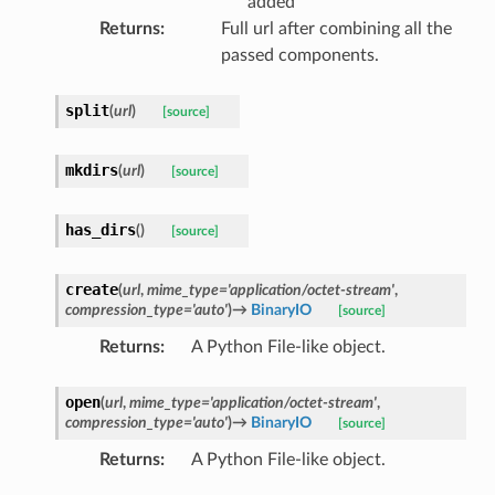
added
Returns
:
Full url after combining all the
passed components.
split
(
url
)
[source]
mkdirs
(
url
)
[source]
has_dirs
(
)
[source]
create
(
url
,
mime_type
=
'application/octet-stream'
,
compression_type
=
'auto'
)
→
BinaryIO
[source]
Returns
:
A Python File-like object.
open
(
url
,
mime_type
=
'application/octet-stream'
,
compression_type
=
'auto'
)
→
BinaryIO
[source]
Returns
:
A Python File-like object.