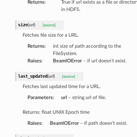
Returns
:
True if url exists as a file or director
in HDFS.
size
(
url
)
[source]
Fetches file size for a URL.
Returns
:
int size of path according to the
FileSystem.
Raises
:
BeamIOError
– if url doesn’t exist.
last_updated
(
url
)
[source]
Fetches last updated time for a URL.
Parameters
:
url
– string url of file.
Returns: float UNIX Epoch time
Raises
:
BeamIOError
– if path doesn’t exist.