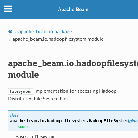
Apache Beam
apache_beam.io package
apache_beam.io.hadoopfilesystem module
apache_beam.io.hadoopfilesys
module
implementation for accessing Hadoop
FileSystem
Distributed File System files.
class
apache_beam.io.hadoopfilesystem.
HadoopFileSystem
(
pipe
[source]
Bases:
FileSystem