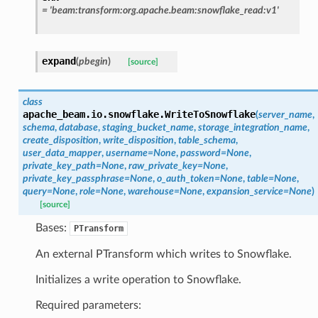
=
'beam:transform:org.apache.beam:snowflake_read:v1'
expand
(
pbegin
)
[source]
class
apache_beam.io.snowflake.
WriteToSnowflake
(
server_name
,
schema
,
database
,
staging_bucket_name
,
storage_integration_name
,
create_disposition
,
write_disposition
,
table_schema
,
user_data_mapper
,
username
=
None
,
password
=
None
,
private_key_path
=
None
,
raw_private_key
=
None
,
private_key_passphrase
=
None
,
o_auth_token
=
None
,
table
=
None
,
query
=
None
,
role
=
None
,
warehouse
=
None
,
expansion_service
=
None
)
[source]
Bases:
PTransform
An external PTransform which writes to Snowflake.
Initializes a write operation to Snowflake.
Required parameters: