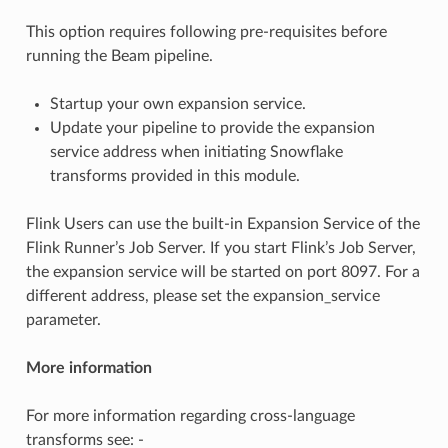
This option requires following pre-requisites before
running the Beam pipeline.
Startup your own expansion service.
Update your pipeline to provide the expansion
service address when initiating Snowflake
transforms provided in this module.
Flink Users can use the built-in Expansion Service of the
Flink Runner’s Job Server. If you start Flink’s Job Server,
the expansion service will be started on port 8097. For a
different address, please set the expansion_service
parameter.
More information
For more information regarding cross-language
transforms see: -