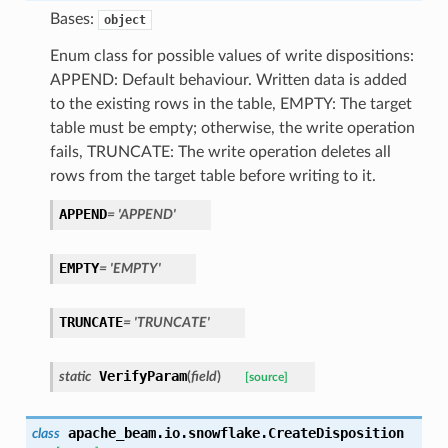
Bases:
object
Enum class for possible values of write dispositions:
APPEND: Default behaviour. Written data is added
to the existing rows in the table, EMPTY: The target
table must be empty; otherwise, the write operation
fails, TRUNCATE: The write operation deletes all
rows from the target table before writing to it.
APPEND
=
'APPEND'
EMPTY
=
'EMPTY'
TRUNCATE
=
'TRUNCATE'
VerifyParam
static
(
field
)
[source]
apache_beam.io.snowflake.
CreateDisposition
class