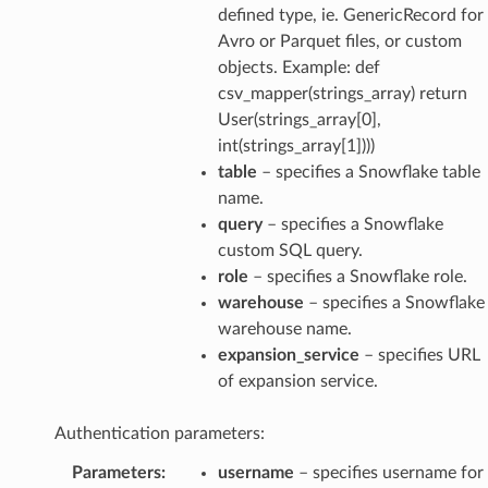
defined type, ie. GenericRecord for
Avro or Parquet files, or custom
objects. Example: def
csv_mapper(strings_array) return
User(strings_array[0],
int(strings_array[1])))
table
– specifies a Snowflake table
name.
query
– specifies a Snowflake
custom SQL query.
role
– specifies a Snowflake role.
warehouse
– specifies a Snowflake
warehouse name.
expansion_service
– specifies URL
of expansion service.
Authentication parameters:
Parameters
:
username
– specifies username for