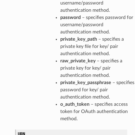
username/password
authentication method.
password
– specifies password for
username/password
authentication method.
private_key_path
– specifies a
private key file for key/ pair
authentication method.
raw_private_key
– specifies a
private key for key/ pair
authentication method.
private_key_passphrase
– specifies
password for key/ pair
authentication method.
o_auth_token
– specifies access
token for OAuth authentication
method.
URN