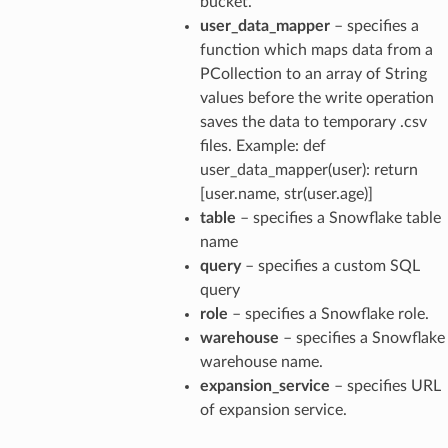
bucket.
user_data_mapper
– specifies a
function which maps data from a
PCollection to an array of String
values before the write operation
saves the data to temporary .csv
files. Example: def
user_data_mapper(user): return
[user.name, str(user.age)]
table
– specifies a Snowflake table
name
query
– specifies a custom SQL
query
role
– specifies a Snowflake role.
warehouse
– specifies a Snowflake
warehouse name.
expansion_service
– specifies URL
of expansion service.