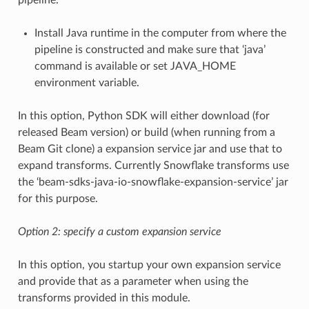
Install Java runtime in the computer from where the
pipeline is constructed and make sure that ‘java’
command is available or set JAVA_HOME
environment variable.
In this option, Python SDK will either download (for
released Beam version) or build (when running from a
Beam Git clone) a expansion service jar and use that to
expand transforms. Currently Snowflake transforms use
the ‘beam-sdks-java-io-snowflake-expansion-service’ jar
for this purpose.
Option 2: specify a custom expansion service
In this option, you startup your own expansion service
and provide that as a parameter when using the
transforms provided in this module.