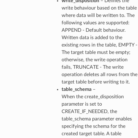
write_disposition
– Defines the
write behaviour based on the table
where data will be written to. The
following values are supported:
APPEND - Default behaviour.
Written data is added to the
existing rows in the table, EMPTY -
The target table must be empty;
otherwise, the write operation
fails, TRUNCATE - The write
operation deletes all rows from the
target table before writing to it.
table_schema
–
When the create_disposition
parameter is set to
CREATE_IF_NEEDED, the
table_schema parameter enables
specifying the schema for the
created target table. A table