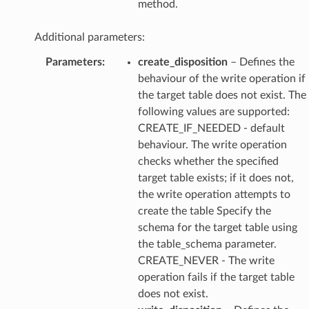
method.
Additional parameters:
Parameters
:
create_disposition
– Defines the
behaviour of the write operation if
the target table does not exist. The
following values are supported:
CREATE_IF_NEEDED - default
behaviour. The write operation
checks whether the specified
target table exists; if it does not,
the write operation attempts to
create the table Specify the
schema for the target table using
the table_schema parameter.
CREATE_NEVER - The write
operation fails if the target table
does not exist.