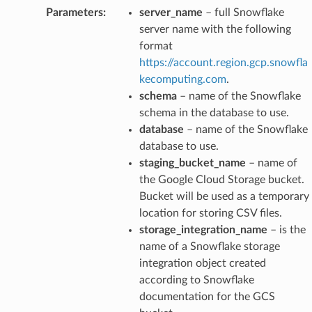
Parameters
:
server_name
– full Snowflake
server name with the following
format
https://account.region.gcp.snowfla
kecomputing.com
.
schema
– name of the Snowflake
schema in the database to use.
database
– name of the Snowflake
database to use.
staging_bucket_name
– name of
the Google Cloud Storage bucket.
Bucket will be used as a temporary
location for storing CSV files.
storage_integration_name
– is the
name of a Snowflake storage
integration object created
according to Snowflake
documentation for the GCS