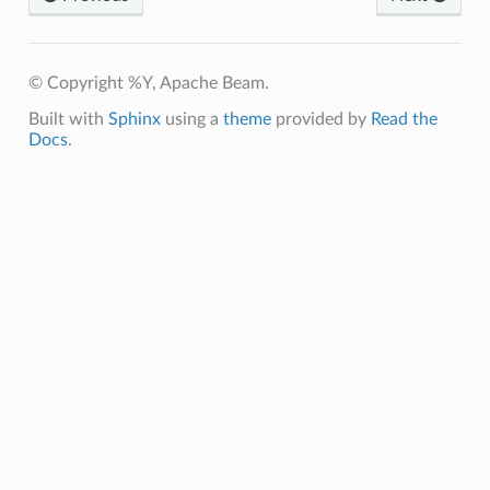
© Copyright %Y, Apache Beam.
Built with
Sphinx
using a
theme
provided by
Read the
Docs
.