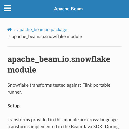
Apache Beam
apache_beam.io package
apache_beam.io.snowflake module
apache_beam.io.snowflake
module
Snowflake transforms tested against Flink portable
runner.
Setup
Transforms provided in this module are cross-language
transforms implemented in the Beam Java SDK. During