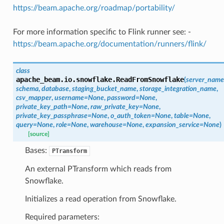
https://beam.apache.org/roadmap/portability/
For more information specific to Flink runner see: -
https://beam.apache.org/documentation/runners/flink/
class
apache_beam.io.snowflake.
ReadFromSnowflake
(
server_name
schema
,
database
,
staging_bucket_name
,
storage_integration_name
,
csv_mapper
,
username
=
None
,
password
=
None
,
private_key_path
=
None
,
raw_private_key
=
None
,
private_key_passphrase
=
None
,
o_auth_token
=
None
,
table
=
None
,
query
=
None
,
role
=
None
,
warehouse
=
None
,
expansion_service
=
None
)
[source]
Bases:
PTransform
An external PTransform which reads from
Snowflake.
Initializes a read operation from Snowflake.
Required parameters: