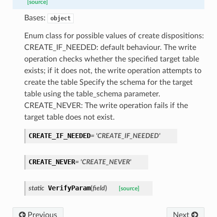
[source]
Bases:
object
Enum class for possible values of create dispositions:
CREATE_IF_NEEDED: default behaviour. The write
operation checks whether the specified target table
exists; if it does not, the write operation attempts to
create the table Specify the schema for the target
table using the table_schema parameter.
CREATE_NEVER: The write operation fails if the
target table does not exist.
CREATE_IF_NEEDED
=
'CREATE_IF_NEEDED'
CREATE_NEVER
=
'CREATE_NEVER'
VerifyParam
static
(
field
)
[source]
Previous
Next