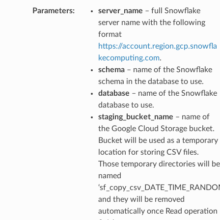
Parameters
:
server_name
– full Snowflake
server name with the following
format
https://account.region.gcp.snowfla
kecomputing.com
.
schema
– name of the Snowflake
schema in the database to use.
database
– name of the Snowflake
database to use.
staging_bucket_name
– name of
the Google Cloud Storage bucket.
Bucket will be used as a temporary
location for storing CSV files.
Those temporary directories will be
named
‘sf_copy_csv_DATE_TIME_RANDO
and they will be removed
automatically once Read operation