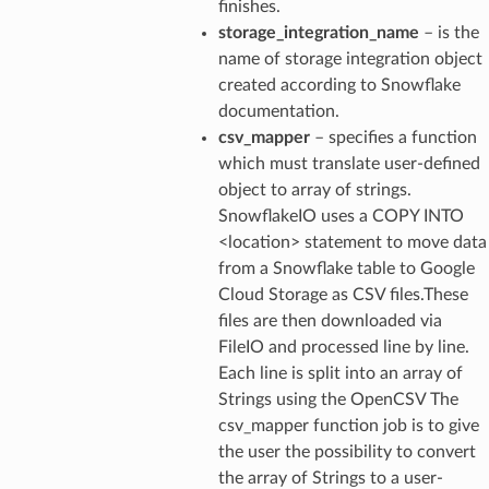
finishes.
storage_integration_name
– is the
name of storage integration object
created according to Snowflake
documentation.
csv_mapper
– specifies a function
which must translate user-defined
object to array of strings.
SnowflakeIO uses a COPY INTO
<location> statement to move data
from a Snowflake table to Google
Cloud Storage as CSV files.These
files are then downloaded via
FileIO and processed line by line.
Each line is split into an array of
Strings using the OpenCSV The
csv_mapper function job is to give
the user the possibility to convert
the array of Strings to a user-