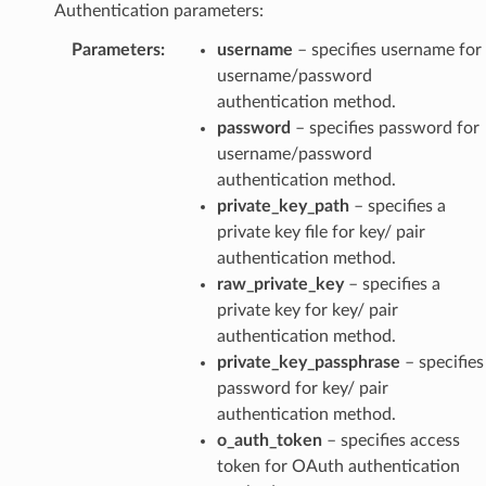
Authentication parameters:
Parameters
:
username
– specifies username for
username/password
authentication method.
password
– specifies password for
username/password
authentication method.
private_key_path
– specifies a
private key file for key/ pair
authentication method.
raw_private_key
– specifies a
private key for key/ pair
authentication method.
private_key_passphrase
– specifies
password for key/ pair
authentication method.
o_auth_token
– specifies access
token for OAuth authentication