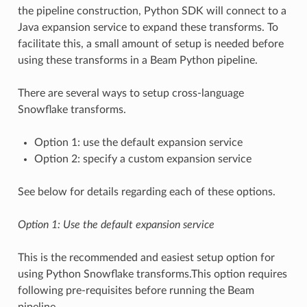
the pipeline construction, Python SDK will connect to a
Java expansion service to expand these transforms. To
facilitate this, a small amount of setup is needed before
using these transforms in a Beam Python pipeline.
There are several ways to setup cross-language
Snowflake transforms.
Option 1: use the default expansion service
Option 2: specify a custom expansion service
See below for details regarding each of these options.
Option 1: Use the default expansion service
This is the recommended and easiest setup option for
using Python Snowflake transforms.This option requires
following pre-requisites before running the Beam
pipeline.