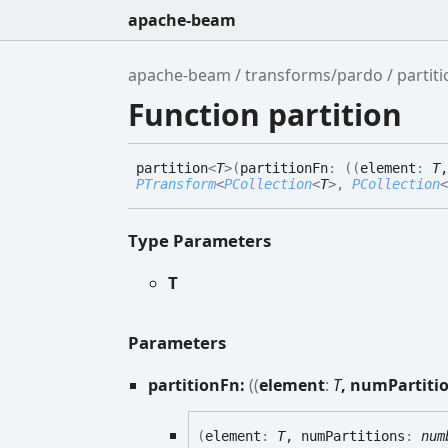
apache-beam
apache-beam
transforms/pardo
partit
Function partition
partition
<
T
>
(
partitionFn
:
(
(
element
:
T
,
PTransform
<
PCollection
<
T
>
,
PCollection
<
Type Parameters
T
Parameters
partitionFn:
(
(
element
:
T
, numPartiti
(
element
:
T
, numPartitions
:
num