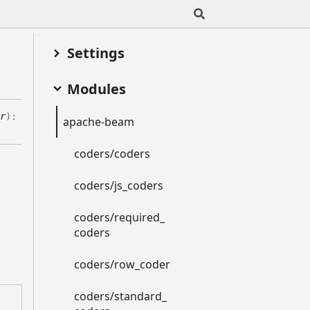
Settings
Modules
r
)
:
apache-
beam
coders/coders
coders/js_
coders
coders/required_
coders
coders/row_
coder
coders/standard_