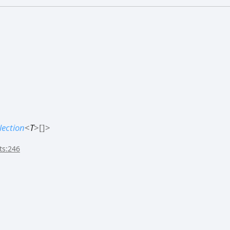
lection
<
T
>
[]
>
ts:246