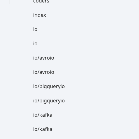
coders
index
io
io
io/avroio
io/avroio
io/bigqueryio
io/bigqueryio
io/kafka
io/kafka