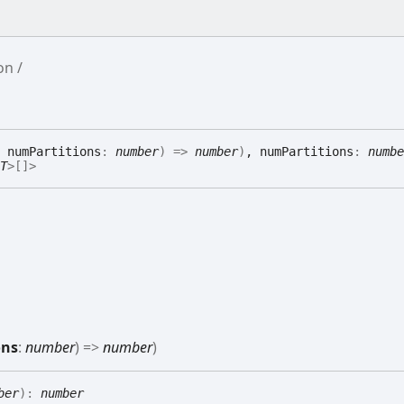
ion
 numPartitions
:
number
)
=>
number
)
, numPartitions
:
numbe
T
>
[]
>
ons
:
number
)
=>
number
)
ber
)
:
number