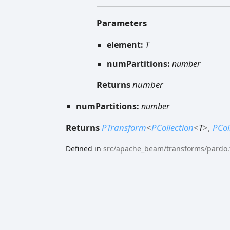
Parameters
element:
T
numPartitions:
number
Returns
number
numPartitions:
number
Returns
PTransform
<
PCollection
<
T
>
,
PCol
Defined in
src/apache_beam/transforms/pardo.