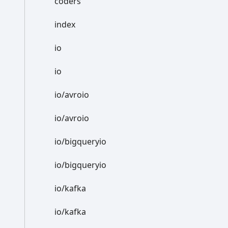
coders
index
io
io
io/avroio
io/avroio
io/bigqueryio
io/bigqueryio
io/kafka
io/kafka