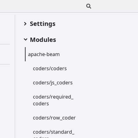
Settings
Modules
apache-
beam
coders/coders
coders/js_
coders
coders/required_
coders
coders/row_
coder
coders/standard_