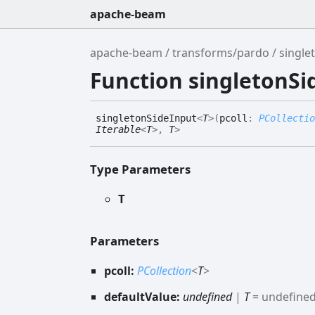
apache-beam
apache-beam
transforms/pardo
single
Function singletonSi
singleton
Side
Input
<
T
>
(
pcoll
:
PCollectio
Iterable
<
T
>
,
T
>
Type Parameters
T
Parameters
pcoll:
PCollection
<
T
>
defaultValue:
undefined
|
T
= undefine