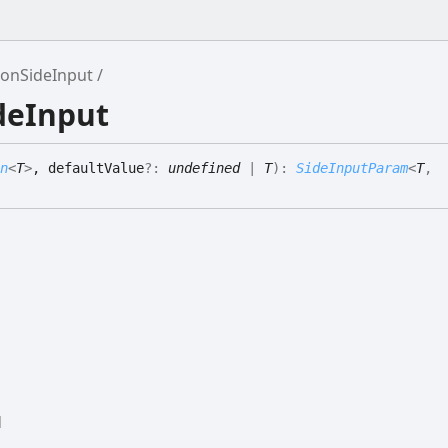
tonSideInput
deInput
n
<
T
>
, defaultValue
?:
undefined
|
T
)
:
SideInputParam
<
T
,
d