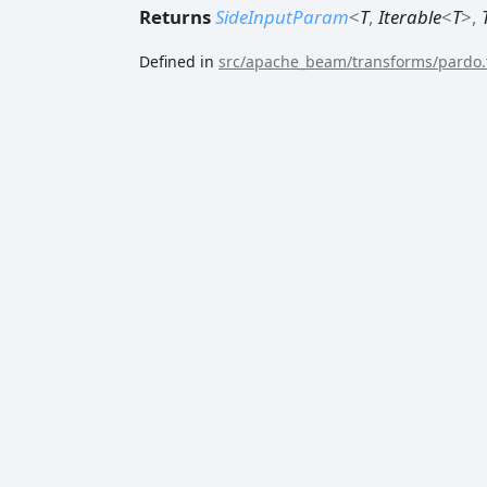
Returns
SideInputParam
<
T
,
Iterable
<
T
>
,
Defined in
src/apache_beam/transforms/pardo.