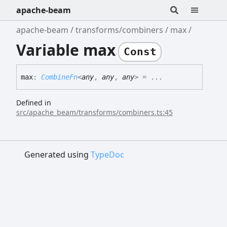
apache-beam
apache-beam
transforms/combiners
max
Variable max
Const
max
:
CombineFn
<
any
,
any
,
any
>
= ...
Defined in
src/apache_beam/transforms/combiners.ts:45
Generated using
TypeDoc