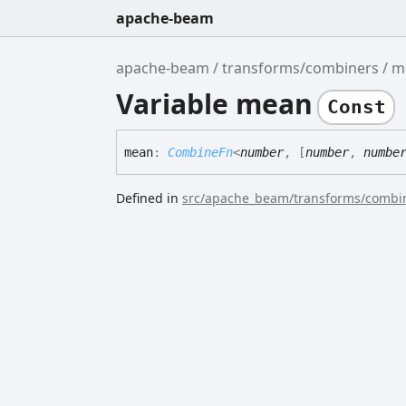
apache-beam
apache-beam
transforms/combiners
m
Variable mean
Const
mean
:
CombineFn
<
number
,
[
number
,
numbe
Defined in
src/apache_beam/transforms/combin