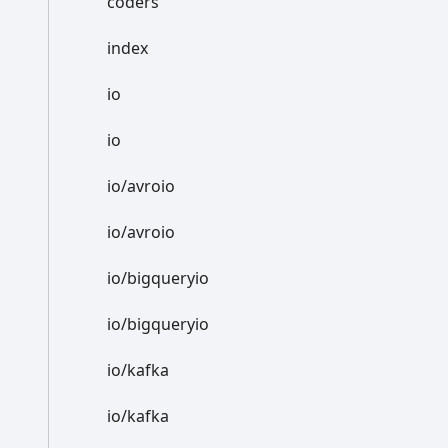
coders
index
io
io
io/avroio
io/avroio
io/bigqueryio
io/bigqueryio
io/kafka
io/kafka