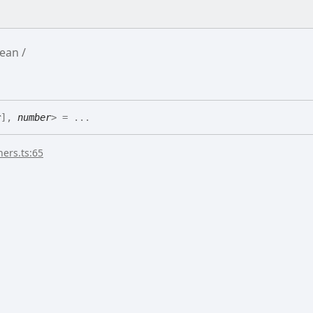
ean
r
]
,
number
>
= ...
ers.ts:65