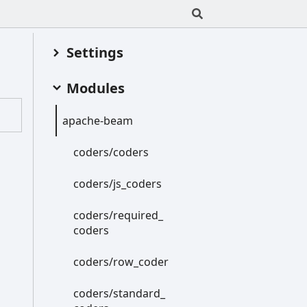
Settings
Modules
apache-
beam
coders/coders
coders/js_
coders
coders/required_
coders
coders/row_
coder
coders/standard_